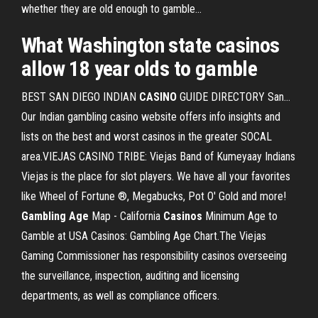
whether they are old enough to gamble...
What Washington state casinos
allow 18 year olds to gamble
BEST SAN DIEGO INDIAN
CASINO
GUIDE DIRECTORY San…
Our Indian gambling casino website offers info insights and
lists on the best and worst casinos in the greater SOCAL
area.VIEJAS CASINO TRIBE: Viejas Band of Kumeyaay Indians
Viejas is the place for slot players. We have all your favorites
like Wheel of Fortune ®, Megabucks, Pot O' Gold and more!
Gambling
Age
Map - California
Casinos
Minimum Age to
Gamble at USA Casinos: Gambling Age Chart.The Viejas
Gaming Commissioner has responsibility casinos overseeing
the surveillance, inspection, auditing and licensing
departments, as well as compliance officers.