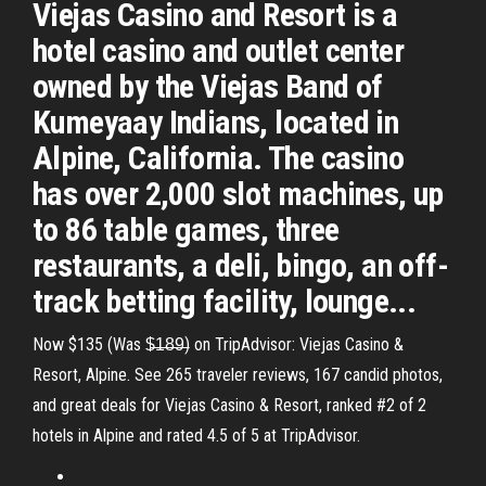
Viejas Casino and Resort is a
hotel casino and outlet center
owned by the Viejas Band of
Kumeyaay Indians, located in
Alpine, California. The casino
has over 2,000 slot machines, up
to 86 table games, three
restaurants, a deli, bingo, an off-
track betting facility, lounge...
Now $135 (Was $̶1̶8̶9̶) on TripAdvisor: Viejas Casino &
Resort, Alpine. See 265 traveler reviews, 167 candid photos,
and great deals for Viejas Casino & Resort, ranked #2 of 2
hotels in Alpine and rated 4.5 of 5 at TripAdvisor.