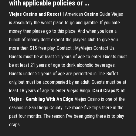
with applicable policies or ...
Viejas Casino and Resort
| American
Casino
Guide Viejas
is absolutely the worst place to go and gamble. If you hate
money then please go to this place. And when you lose a
bunch of money don't expect the players club to give you
more then $15 free play. Contact : MyViejas Contact Us.
Guests must be at least 21 years of age to enter. Guests must
be at least 21 years of age to drink alcoholic beverages.
Guests under 21 years of age are permitted in The Buffet
only, but must be accompanied by an adult. Guests must be at
least 18 years of age to enter Viejas Bingo.
Card Craps® at
Viejas
-
Gambling With An Edge
Viejas Casino is one of the
casinos in San Diego County. I’ve made five trips there in the
past four months. The reason I’ve been going there is to play
craps.