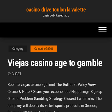
Skip
casino drive toulon la valette
to
casinoobnt.web.app
the
content
Category
Camerino28206
Viejas casino age to gamble
By
GUEST
Been to viejas casino age limit The Buffet at Valley View
Casino & Hotel? Share your experiences!Happenings Sign-up.
Ontario Problem Gambling Strategy. Closest Landmarks. The
company will deploy its virtual sports products in Greece,