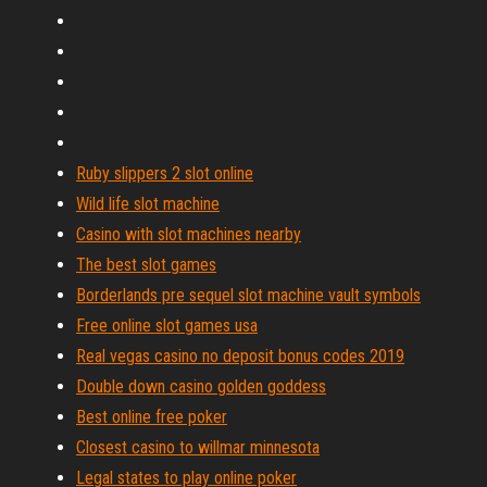
Ruby slippers 2 slot online
Wild life slot machine
Casino with slot machines nearby
The best slot games
Borderlands pre sequel slot machine vault symbols
Free online slot games usa
Real vegas casino no deposit bonus codes 2019
Double down casino golden goddess
Best online free poker
Closest casino to willmar minnesota
Legal states to play online poker