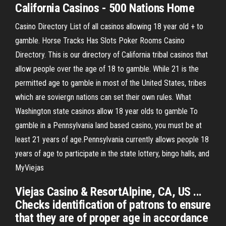
California Casinos - 500 Nations Home
Casino Directory List of all casinos allowing 18 year old + to
gamble. Horse Tracks Has Slots Poker Rooms Casino
Directory. This is our directory of California tribal casinos that
allow people over the age of 18 to gamble. While 21 is the
permitted age to gamble in most of the United States, tribes
which are soviergn nations can set their own rules. What
Washington state casinos allow 18 year olds to gamble To
gamble in a Pennsylvania land based casino, you must be at
least 21 years of age.Pennsylvania currently allows people 18
years of age to participate in the state lottery, bingo halls, and
MyViejas
Viejas Casino & ResortAlpine, CA, US ...
Checks identification of patrons to ensure
that they are of proper age in accordance