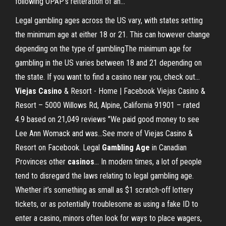
following OPAP's reiteration of an...
Legal gambling ages across the US vary, with states setting
the minimum age at either 18 or 21. This can however change
depending on the type of gamblingThe minimum age for
gambling in the US varies between 18 and 21 depending on
the state. If you want to find a casino near you, check out...
Viejas
Casino
& Resort - Home | Facebook Viejas Casino &
Resort – 5000 Willows Rd, Alpine, California 91901 – rated
4.9 based on 21,049 reviews "We paid good money to see
Lee Ann Womack and was...See more of Viejas Casino &
Resort on Facebook. Legal
Gambling
Age
in Canadian
Provinces other
casinos
… In modern times, a lot of people
tend to disregard the laws relating to legal gambling age.
Whether it’s something as small as $1 scratch-off lottery
tickets, or as potentially troublesome as using a fake ID to
enter a casino, minors often look for ways to place wagers,