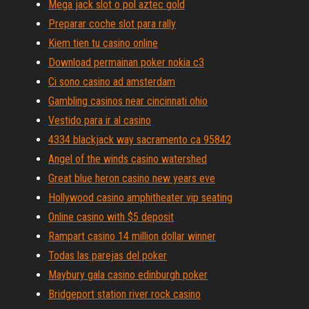
Mega jack slot o pol aztec gold
Preparar coche slot para rally
Kiem tien tu casino online
Download permainan poker nokia c3
Ci sono casino ad amsterdam
Gambling casinos near cincinnati ohio
Vestido para ir al casino
4334 blackjack way sacramento ca 95842
Angel of the winds casino watershed
Great blue heron casino new years eve
Hollywood casino amphitheater vip seating
Online casino with $5 deposit
Rampart casino 14 million dollar winner
Todas las parejas del poker
Maybury gala casino edinburgh poker
Bridgeport station river rock casino