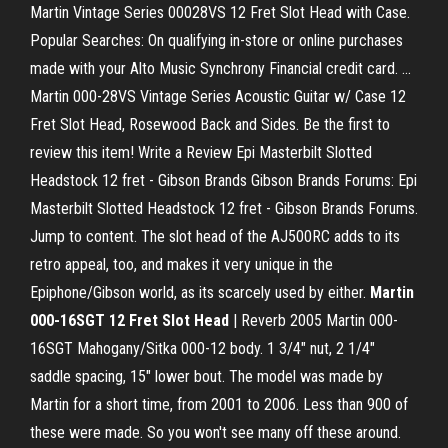
Martin Vintage Series 00028VS 12 Fret Slot Head with Case.
Popular Searches: On qualifying in-store or online purchases
made with your Alto Music Synchrony Financial credit card. ...
Martin 000-28VS Vintage Series Acoustic Guitar w/ Case 12
Fret Slot Head, Rosewood Back and Sides. Be the first to
review this item! Write a Review Epi Masterbilt Slotted
Headstock 12 fret - Gibson Brands Gibson Brands Forums: Epi
Masterbilt Slotted Headstock 12 fret - Gibson Brands Forums.
Jump to content. The slot head of the AJ500RC adds to its
retro appeal, too, and makes it very unique in the
Epiphone/Gibson world, as its scarcely used by either.
Martin
000-16SGT 12 Fret Slot Head
| Reverb 2005 Martin 000-
16SGT Mahogany/Sitka 000-12 body. 1 3/4" nut, 2 1/4"
saddle spacing, 15" lower bout. The model was made by
Martin for a short time, from 2001 to 2006. Less than 900 of
these were made. So you won't see many off these around.