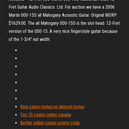
Fret Guitar Audio Classics. Ltd. For auction we have a 2006
Martin 000-15S all Mahogany Acoustic Guitar. Original MSRP:
$1629.00. The all Mahogany 000-15S is the slot-head. 12-Fret
version of the 000-15. A very nice fingerstyle guitar because
of the 1-3/4" nut width.
King casino bonus no deposit bonus
Top 10 casino online canada
Betfair online casino promo code