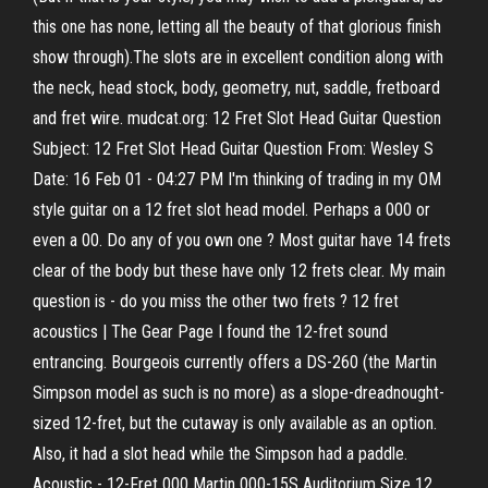
this one has none, letting all the beauty of that glorious finish
show through).The slots are in excellent condition along with
the neck, head stock, body, geometry, nut, saddle, fretboard
and fret wire. mudcat.org: 12 Fret Slot Head Guitar Question
Subject: 12 Fret Slot Head Guitar Question From: Wesley S
Date: 16 Feb 01 - 04:27 PM I'm thinking of trading in my OM
style guitar on a 12 fret slot head model. Perhaps a 000 or
even a 00. Do any of you own one ? Most guitar have 14 frets
clear of the body but these have only 12 frets clear. My main
question is - do you miss the other two frets ? 12 fret
acoustics | The Gear Page I found the 12-fret sound
entrancing. Bourgeois currently offers a DS-260 (the Martin
Simpson model as such is no more) as a slope-dreadnought-
sized 12-fret, but the cutaway is only available as an option.
Also, it had a slot head while the Simpson had a paddle.
Acoustic - 12-Fret 000 Martin 000-15S Auditorium Size 12