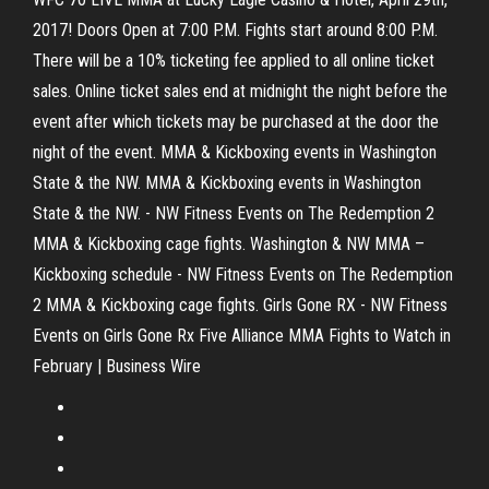
2017! Doors Open at 7:00 P.M. Fights start around 8:00 P.M.
There will be a 10% ticketing fee applied to all online ticket
sales. Online ticket sales end at midnight the night before the
event after which tickets may be purchased at the door the
night of the event. MMA & Kickboxing events in Washington
State & the NW. MMA & Kickboxing events in Washington
State & the NW. - NW Fitness Events on The Redemption 2
MMA & Kickboxing cage fights. Washington & NW MMA –
Kickboxing schedule - NW Fitness Events on The Redemption
2 MMA & Kickboxing cage fights. Girls Gone RX - NW Fitness
Events on Girls Gone Rx Five Alliance MMA Fights to Watch in
February | Business Wire