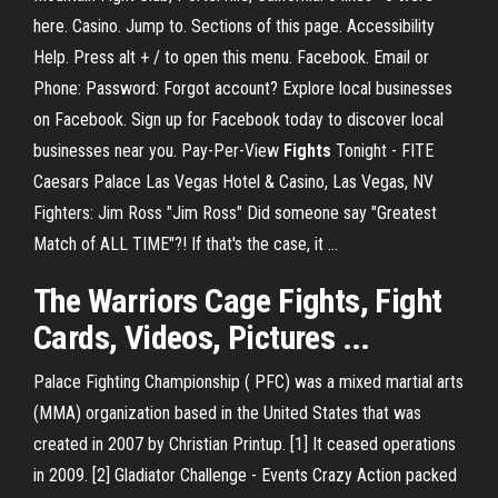
here. Casino. Jump to. Sections of this page. Accessibility
Help. Press alt + / to open this menu. Facebook. Email or
Phone: Password: Forgot account? Explore local businesses
on Facebook. Sign up for Facebook today to discover local
businesses near you. Pay-Per-View
Fights
Tonight - FITE
Caesars Palace Las Vegas Hotel & Casino, Las Vegas, NV
Fighters: Jim Ross "Jim Ross" Did someone say "Greatest
Match of ALL TIME"?! If that's the case, it …
The Warriors Cage
Fights
,
Fight
Cards, Videos, Pictures ...
Palace Fighting Championship ( PFC) was a mixed martial arts
(MMA) organization based in the United States that was
created in 2007 by Christian Printup. [1] It ceased operations
in 2009. [2]
Gladiator Challenge - Events
Crazy Action packed