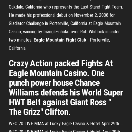
Oakdale, California who represents the Last Stand Fight Team.
He made his professional debut on November 2, 2008 for
Gladiator Challenge in Porterville, California at Eagle Mountain
Casino, winning by triangle-choke over Rob Whitlock in under
two minutes.
Eagle Mountain Fight Club
- Porterville,
California
Crazy Action packed Fights At
Eagle Mountain Casino. One
punch power house Chance
Williams defends his World Super
HWT Belt against Giant Ross "
The Grizz" Clifton.
WFC 70 LIVE MMA at Lucky Eagle Casino & Hotel April 29th ...
WFC 70 LIVE MMA at Lucky Eagle Casino & Hotel, April 29th,