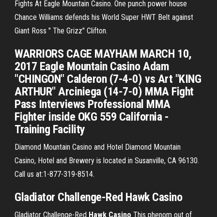
Fights At Eagle Mountain Casino. One punch power house
Chance Williams defends his World Super HWT Belt against
Giant Ross " The Grizz" Clifton.
WARRIORS CAGE MAYHAM MARCH 10,
2017 Eagle Mountain Casino Adam
"CHINGON" Calderon (7-4-0) vs Art "KING
ARTHUR" Arciniega (14-7-0) MMA Fight
Pass Interviews Professional MMA
Fighter inside OKG 559 California -
Training Facility
Diamond Mountain Casino and Hotel Diamond Mountain
Casino, Hotel and Brewery is located in Susanville, CA 96130.
Call us at:1-877-319-8514.
Gladiator Challenge-Red
Hawk
Casino
Gladiator Challenge-Red
Hawk Casino
This phenom out of