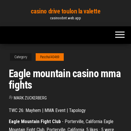
Skip
casino drive toulon la valette
to
casinoobnt.web.app
the
content
Category
Paschal40469
Eagle mountain casino mma
fights
By
MARK ZUCKERBERG
TWC 26: Mayhem | MMA Event | Tapology
Eagle Mountain Fight Club
- Porterville, California Eagle
Mountain Fight Club, Porterville, California. 5 likes · 5 were