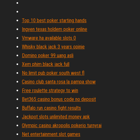
Top 10 best poker starting hands
Ingyen texas holdem poker online
Vmware ha available slots 0
Whisky black jack 3 years opinie
Domino poker 99 uang asli
Xem phim black jack full
No limit pub poker south west fl
Casino club santa rosa la pampa show
Free roulette strategy to win
Bet365 casino bonus code no deposit
Buffalo run casino fight results
Jackpot slots unlimited money apk
Olympic casino akropolis pokerio turnyrai
Net entertainment slot games