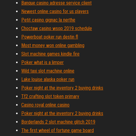
Banque casino adresse service client
Newest online casino for us players
Petit casino gignac la nerthe
Choctaw casino wsop 2019 schedule
Powerboat poker run destin fl
Most money won online gambling
Slot machine games kindle fire
Poker what is a limper
Wild taxi slot machine online
Lake louise alaska poker run
Poker night at the inventory 2 buying drinks
Tf2 crafting slot token primary
Casino royal online casino
Poker night at the inventory 2 buying drinks
Borderlands 2 slot machine glitch 2019
The first wheel of fortune game board