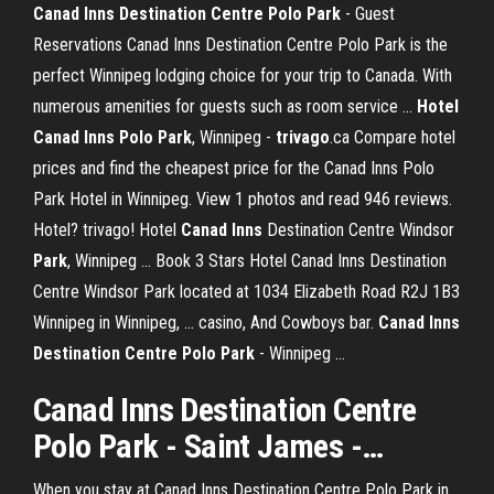
Canad Inns Destination Centre Polo Park
- Guest
Reservations Canad Inns Destination Centre Polo Park is the
perfect Winnipeg lodging choice for your trip to Canada. With
numerous amenities for guests such as room service ...
Hotel
Canad Inns Polo Park
, Winnipeg -
trivago
.ca Compare hotel
prices and find the cheapest price for the Canad Inns Polo
Park Hotel in Winnipeg. View 1 photos and read 946 reviews.
Hotel? trivago! Hotel
Canad
Inns
Destination Centre Windsor
Park
, Winnipeg ... Book 3 Stars Hotel Canad Inns Destination
Centre Windsor Park located at 1034 Elizabeth Road R2J 1B3
Winnipeg in Winnipeg, ... casino, And Cowboys bar.
Canad Inns
Destination Centre Polo Park
- Winnipeg ...
Canad
Inns
Destination Centre
Polo
Park
- Saint James -…
When you stay at Canad Inns Destination Centre Polo Park in