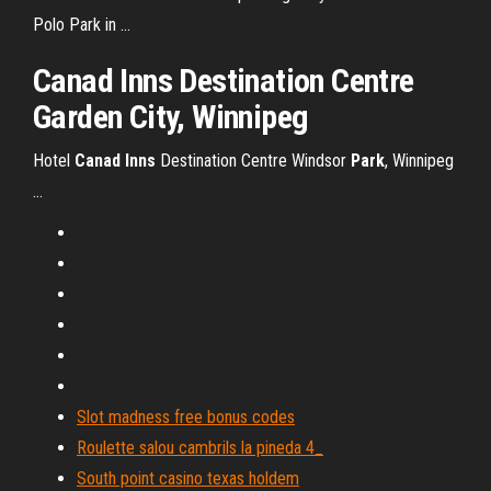
Polo Park in ...
Canad Inns Destination Centre
Garden City, Winnipeg
Hotel
Canad
Inns
Destination Centre Windsor
Park
, Winnipeg
...
Slot madness free bonus codes
Roulette salou cambrils la pineda 4_
South point casino texas holdem