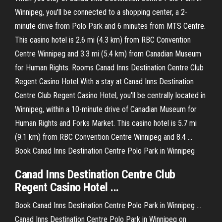
Winnipeg, you'll be connected to a shopping center, a 2-
minute drive from Polo Park and 6 minutes from MTS Centre.
This casino hotel is 2.6 mi (4.3 km) from RBC Convention
Centre Winnipeg and 3.3 mi (5.4 km) from Canadian Museum
for Human Rights. Rooms Canad Inns Destination Centre Club
Regent Casino Hotel With a stay at Canad Inns Destination
Centre Club Regent Casino Hotel, you'll be centrally located in
Winnipeg, within a 10-minute drive of Canadian Museum for
Human Rights and Forks Market. This casino hotel is 5.7 mi
(9.1 km) from RBC Convention Centre Winnipeg and 8.4 …
Book Canad Inns Destination Centre Polo Park in Winnipeg
Canad Inns Destination Centre Club
Regent Casino Hotel ...
Book Canad Inns Destination Centre Polo Park in Winnipeg ...
Canad Inns Destination Centre Polo Park in Winnipeg on