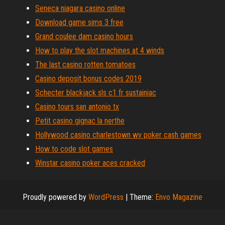
Seneca niagara casino online
Download game sims 3 free
Grand coulee dam casino hours
How to play the slot machines at 4 winds
The last casino rotten tomatoes
Casino deposit bonus codes 2019
Schecter blackjack sls c1 fr sustainiac
Casino tours san antonio tx
Petit casino gignac la nerthe
Hollywood casino charlestown wv poker cash games
How to code slot games
Winstar casino poker aces cracked
Proudly powered by
WordPress
|
Theme:
Envo Magazine