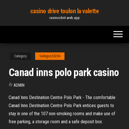
Skip
casino drive toulon la valette
to
casinoobnt.web.app
the
content
Category
Vallegos24204
Canad inns polo park casino
By
ADMIN
Canad Inns Destination Centre Polo Park - The comfortable
Canad Inns Destination Centre Polo Park entices guests to
stay in one of the 107 non-smoking rooms and make use of
free parking, a storage room and a safe deposit box.