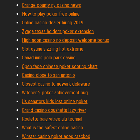
Orange county ny casino news
How to play poker free online
Online casino dealer hiring 2019
Zynga texas holdem poker extension
High noon casino no deposit welcome bonus
Slot oyunu sizzling hot extreme
Canad inns polo park casino
Open face chinese poker scoring chart
Casino close to san antonio
Closest casino to newark delaware
Witcher 2 poker achievement bug
Us senators kids lost online poker
Grand casino coushatta lazy river
Roulette baie vitree alu technal
What is the safest online casino
Winstar casino poker aces cracked