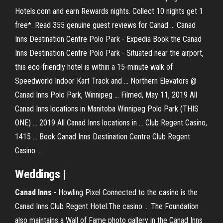
Hotels.com and earn Rewards nights. Collect 10 nights get 1
free*. Read 355 genuine guest reviews for Canad ... Canad
Inns Destination Centre Polo Park - Expedia Book the Canad
Inns Destination Centre Polo Park - Situated near the airport,
this eco-friendly hotel is within a 15-minute walk of
Speedworld Indoor Kart Track and ... Northern Elevators @
Canad Inns Polo Park, Winnipeg ... Filmed, May 11, 2019 All
Canad Inns locations in Manitoba Winnipeg Polo Park (THIS
ONE) ... 2019 All Canad Inns locations in ... Club Regent Casino,
1415 ... Book Canad Inns Destination Centre Club Regent
Casino ...
Weddings |
Canad
Inns
- Howling Pixel Connected to the casino is the
Canad Inns Club Regent Hotel.The casino ... The Foundation
also maintains a Wall of Fame photo gallery in the Canad Inns