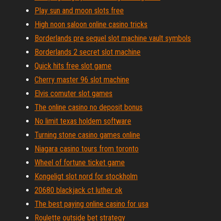
Play sun and moon slots free
High noon saloon online casino tricks
Borderlands pre sequel slot machine vault symbols
Borderlands 2 secret slot machine
Quick hits free slot game
Cherry master 96 slot machine
Elvis comuter slot games
The online casino no deposit bonus
No limit texas holdem software
Turning stone casino games online
Niagara casino tours from toronto
Wheel of fortune ticket game
Kongeligt slot nord for stockholm
20680 blackjack ct luther ok
The best paying online casino for usa
Roulette outside bet strategy