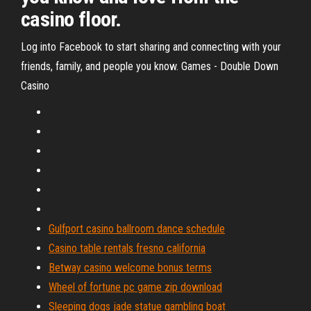
casino floor.
Log into Facebook to start sharing and connecting with your
friends, family, and people you know. Games - Double Down
Casino
Gulfport casino ballroom dance schedule
Casino table rentals fresno california
Betway casino welcome bonus terms
Wheel of fortune pc game zip download
Sleeping dogs jade statue gambling boat