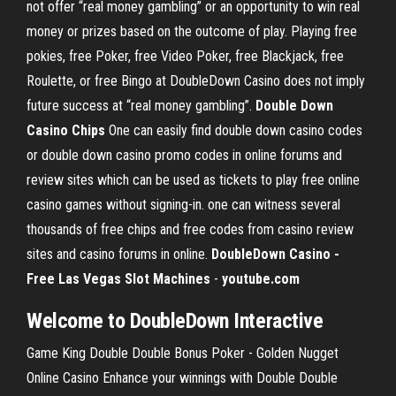
not offer “real money gambling” or an opportunity to win real
money or prizes based on the outcome of play. Playing free
pokies, free Poker, free Video Poker, free Blackjack, free
Roulette, or free Bingo at DoubleDown Casino does not imply
future success at “real money gambling”.
Double Down
Casino Chips
One can easily find double down casino codes
or double down casino promo codes in online forums and
review sites which can be used as tickets to play free online
casino games without signing-in. one can witness several
thousands of free chips and free codes from casino review
sites and casino forums in online.
DoubleDown Casino -
Free Las Vegas Slot Machines
-
youtube.com
Welcome to
DoubleDown Interactive
Game King Double Double Bonus Poker - Golden Nugget
Online Casino Enhance your winnings with Double Double