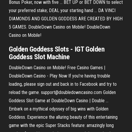
Bonus Poker, now with five ... BET UP or BET DOWN to select
your preferred stake; DEAL your starting hand ... DA VINCI
DIAMONDS AND GOLDEN GODDESS ARE CREATED BY HIGH
5 GAMES. DoubleDown Casino on Mobile! DoubleDown
Casino on Mobile!
Golden Goddess Slots - IGT Golden
Goddess Slot Machine
DoubleDown Casino on Mobile! Free Casino Games |
DoubleDown Casino - Play Now If you're having trouble
loading, please sign out and back in to Facebook and try to
reload the game. support@doubledowncasino.com Golden
Goddess Slot Game at DoubleDown Casino | Double ...
Embark on a mythical odyssey of big wins with Golden
Goddess. Experience the alluring beauty of this entertaining
game with the epic Super Stacks feature: amazingly long