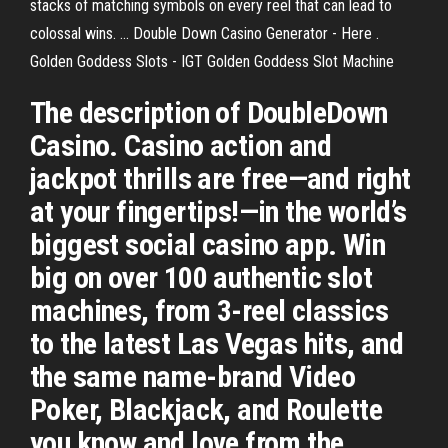
stacks of matching symbols on every reel that can lead to
colossal wins. ... Double Down Casino Generator - Here .
Golden Goddess Slots - IGT Golden Goddess Slot Machine
The description of DoubleDown
Casino. Casino action and
jackpot thrills are free—and right
at your fingertips!—in the world’s
biggest social casino app. Win
big on over 100 authentic slot
machines, from 3-reel classics
to the latest Las Vegas hits, and
the same name-brand Video
Poker, Blackjack, and Roulette
you know and love from the