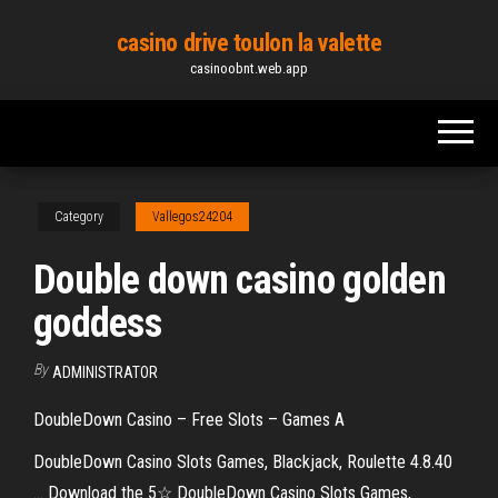
Skip
casino drive toulon la valette
to
casinoobnt.web.app
the
content
Category
Vallegos24204
Double down casino golden
goddess
By
ADMINISTRATOR
DoubleDown Casino – Free Slots – Games A
DoubleDown Casino Slots Games, Blackjack, Roulette 4.8.40
... Download the 5☆ DoubleDown Casino Slots Games,