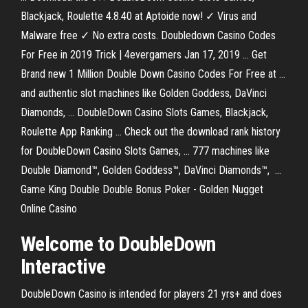
Blackjack, Roulette 4.8.40 at Aptoide now! ✓ Virus and
Malware free ✓ No extra costs. Doubledown Casino Codes
For Free in 2019 Trick | 4evergamers Jan 17, 2019 ... Get
Brand new 1 Million Double Down Casino Codes For Free at ...
and authentic slot machines like Golden Goddess, DaVinci
Diamonds, ... DoubleDown Casino Slots Games, Blackjack,
Roulette App Ranking ... Check out the download rank history
for DoubleDown Casino Slots Games, ... 777 machines like
Double Diamond™, Golden Goddess™, DaVinci Diamonds™, ...
Game King Double Double Bonus Poker - Golden Nugget
Online Casino
Welcome to DoubleDown
Interactive
DoubleDown Casino is intended for players 21 yrs+ and does